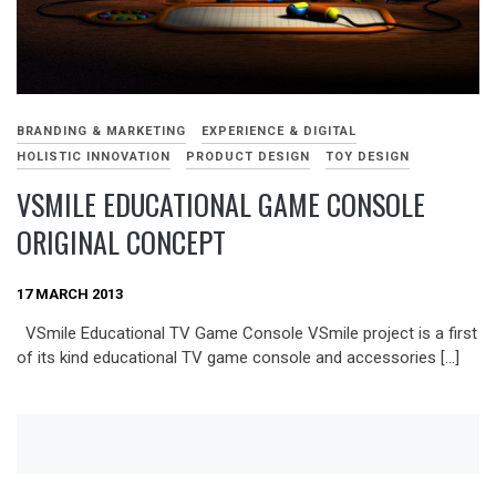
BRANDING & MARKETING
EXPERIENCE & DIGITAL
HOLISTIC INNOVATION
PRODUCT DESIGN
TOY DESIGN
VSMILE EDUCATIONAL GAME CONSOLE
ORIGINAL CONCEPT
17 MARCH 2013
VSmile Educational TV Game Console VSmile project is a first
of its kind educational TV game console and accessories […]