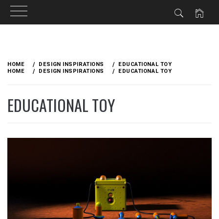
Skip
to
HOME
DESIGN INSPIRATIONS
EDUCATIONAL TOY
content
HOME
DESIGN INSPIRATIONS
EDUCATIONAL TOY
EDUCATIONAL TOY