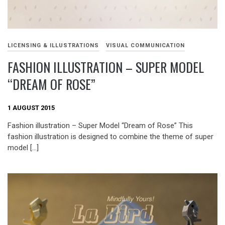
LICENSING & ILLUSTRATIONS
VISUAL COMMUNICATION
FASHION ILLUSTRATION – SUPER MODEL
“DREAM OF ROSE”
1 AUGUST 2015
Fashion illustration – Super Model “Dream of Rose” This
fashion illustration is designed to combine the theme of super
model […]