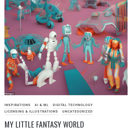
INSPIRATIONS
AI & ML
DIGITAL TECHNOLOGY
LICENSING & ILLUSTRATIONS
UNCATEGORIZED
MY LITTLE FANTASY WORLD