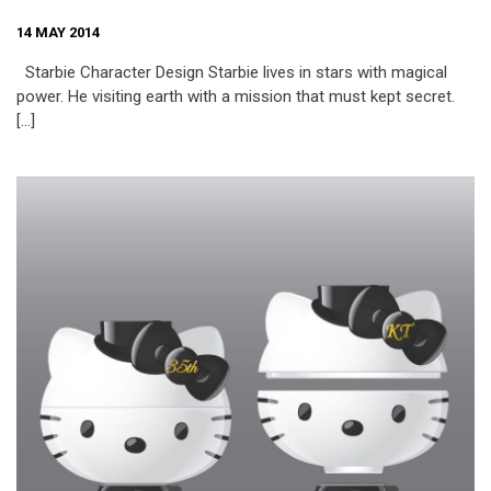
14 MAY 2014
Starbie Character Design Starbie lives in stars with magical
power. He visiting earth with a mission that must kept secret.
[…]