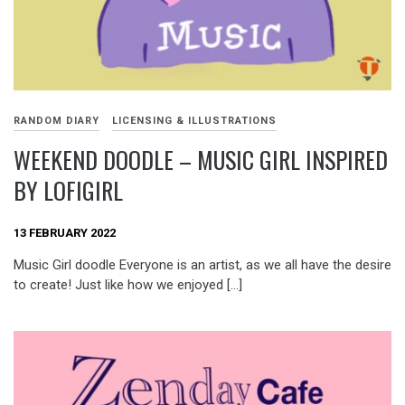
RANDOM DIARY
LICENSING & ILLUSTRATIONS
WEEKEND DOODLE – MUSIC GIRL INSPIRED
BY LOFIGIRL
13 FEBRUARY 2022
Music Girl doodle Everyone is an artist, as we all have the desire
to create! Just like how we enjoyed […]