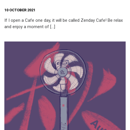
10 OCTOBER 2021
If I open a Cafe one day, it will be called Zenday Cafe! Be relax
and enjoy a moment of […]