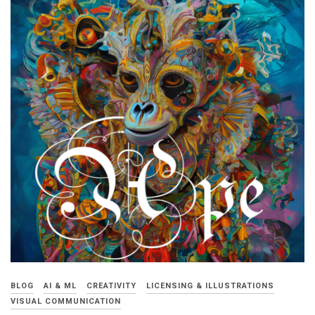
BLOG
AI & ML
CREATIVITY
LICENSING & ILLUSTRATIONS
VISUAL COMMUNICATION