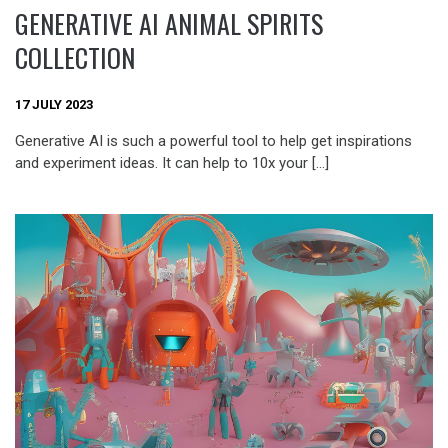
GENERATIVE AI ANIMAL SPIRITS
COLLECTION
17 JULY 2023
Generative AI is such a powerful tool to help get inspirations
and experiment ideas. It can help to 10x your […]