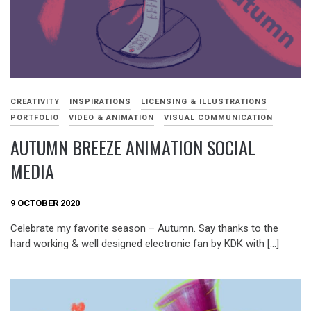
CREATIVITY
INSPIRATIONS
LICENSING & ILLUSTRATIONS
PORTFOLIO
VIDEO & ANIMATION
VISUAL COMMUNICATION
AUTUMN BREEZE ANIMATION SOCIAL
MEDIA
9 OCTOBER 2020
Celebrate my favorite season – Autumn. Say thanks to the
hard working & well designed electronic fan by KDK with […]