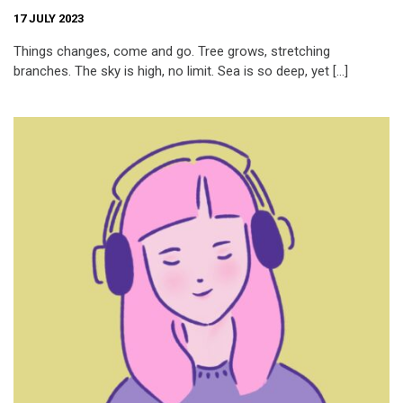
17 JULY 2023
Things changes, come and go. Tree grows, stretching
branches. The sky is high, no limit. Sea is so deep, yet […]