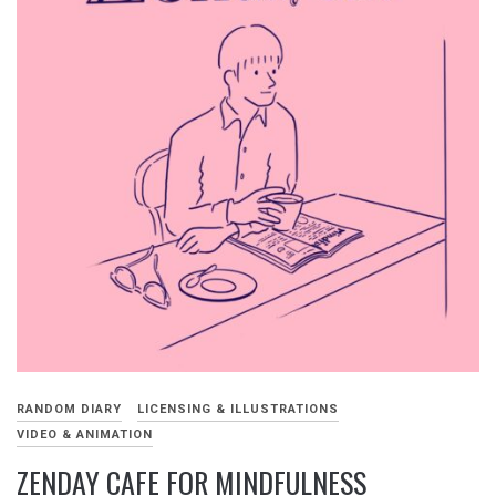
RANDOM DIARY
LICENSING & ILLUSTRATIONS
VIDEO & ANIMATION
ZENDAY CAFE FOR MINDFULNESS