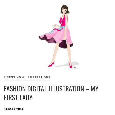
LICENSING & ILLUSTRATIONS
FASHION DIGITAL ILLUSTRATION – MY
FIRST LADY
14 MAY 2014