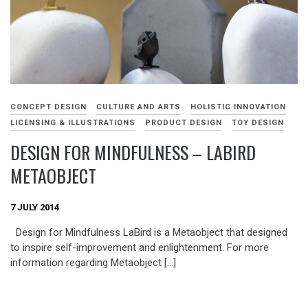
CONCEPT DESIGN
CULTURE AND ARTS
HOLISTIC INNOVATION
LICENSING & ILLUSTRATIONS
PRODUCT DESIGN
TOY DESIGN
DESIGN FOR MINDFULNESS – LABIRD
METAOBJECT
7 JULY 2014
Design for Mindfulness LaBird is a Metaobject that designed
to inspire self-improvement and enlightenment. For more
information regarding Metaobject […]