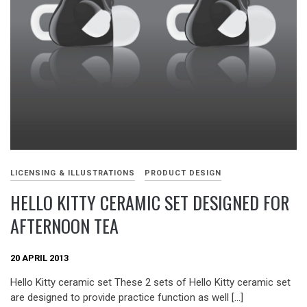
LICENSING & ILLUSTRATIONS
PRODUCT DESIGN
HELLO KITTY CERAMIC SET DESIGNED FOR
AFTERNOON TEA
20 APRIL 2013
Hello Kitty ceramic set These 2 sets of Hello Kitty ceramic set
are designed to provide practice function as well […]