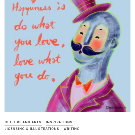
CULTURE AND ARTS
INSPIRATIONS
LICENSING & ILLUSTRATIONS
WRITING