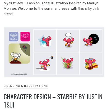
My first lady – Fashion Digital Illustration Inspired by Marilyn
Monroe. Welcome to the summer breeze with this silky pink
dress.
LICENSING & ILLUSTRATIONS
CHARACTER DESIGN – STARBIE BY JUSTIN
TSUI