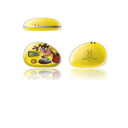
BRANDING & MARKETING
LICENSING & ILLUSTRATIONS
PRODUCT DESIGN
CONSUMER ELECTRONICS DESIGN –