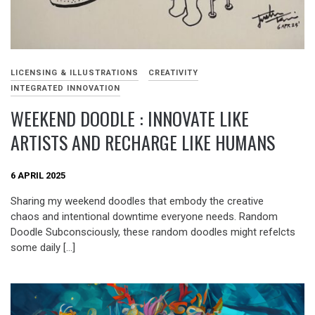
LICENSING & ILLUSTRATIONS
CREATIVITY
INTEGRATED INNOVATION
WEEKEND DOODLE : INNOVATE LIKE
ARTISTS AND RECHARGE LIKE HUMANS
6 APRIL 2025
Sharing my weekend doodles that embody the creative
chaos and intentional downtime everyone needs. Random
Doodle Subconsciously, these random doodles might refelcts
some daily […]