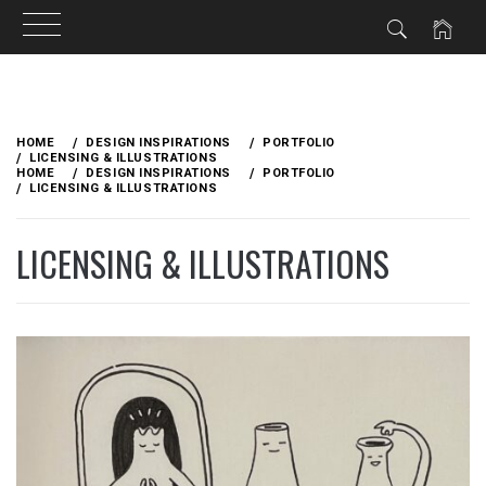
Skip
to
HOME
DESIGN INSPIRATIONS
PORTFOLIO
content
LICENSING & ILLUSTRATIONS
HOME
DESIGN INSPIRATIONS
PORTFOLIO
LICENSING & ILLUSTRATIONS
LICENSING & ILLUSTRATIONS