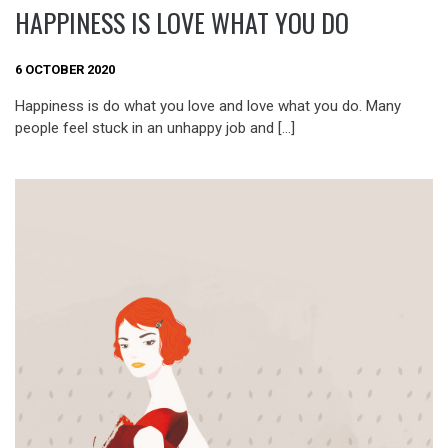
HAPPINESS IS LOVE WHAT YOU DO
6 OCTOBER 2020
Happiness is do what you love and love what you do. Many
people feel stuck in an unhappy job and […]