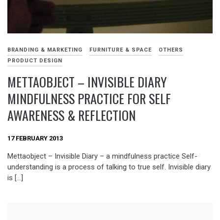
BRANDING & MARKETING
FURNITURE & SPACE
OTHERS
PRODUCT DESIGN
METTAOBJECT – INVISIBLE DIARY
MINDFULNESS PRACTICE FOR SELF
AWARENESS & REFLECTION
17 FEBRUARY 2013
Mettaobject – Invisible Diary – a mindfulness practice Self-
understanding is a process of talking to true self. Invisible diary
is […]