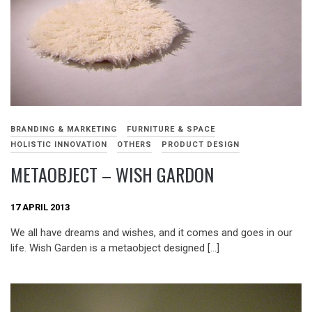
BRANDING & MARKETING
FURNITURE & SPACE
HOLISTIC INNOVATION
OTHERS
PRODUCT DESIGN
METAOBJECT – WISH GARDON
17 APRIL 2013
We all have dreams and wishes, and it comes and goes in our
life. Wish Garden is a metaobject designed […]