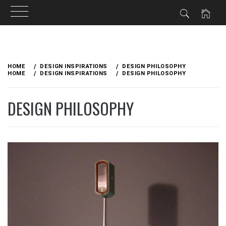
Skip
to
HOME
DESIGN INSPIRATIONS
DESIGN PHILOSOPHY
content
HOME
DESIGN INSPIRATIONS
DESIGN PHILOSOPHY
DESIGN PHILOSOPHY