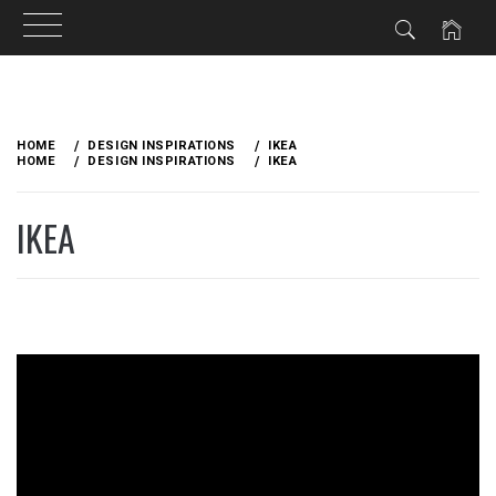
Skip
to
HOME
DESIGN INSPIRATIONS
IKEA
content
HOME
DESIGN INSPIRATIONS
IKEA
IKEA