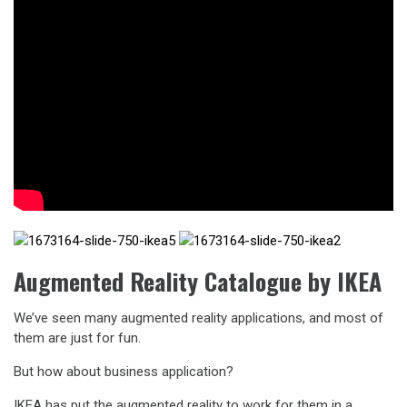
Augmented Reality Catalogue by IKEA
We’ve seen many augmented reality applications, and most of
them are just for fun.
But how about business application?
IKEA has put the augmented reality to work for them in a