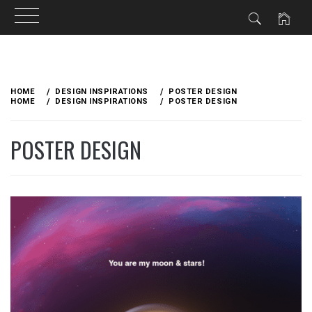
Skip
to
HOME
DESIGN INSPIRATIONS
POSTER DESIGN
content
HOME
DESIGN INSPIRATIONS
POSTER DESIGN
POSTER DESIGN