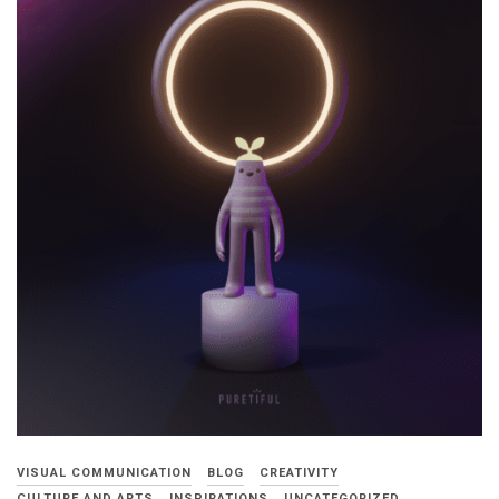
VISUAL COMMUNICATION
BLOG
CREATIVITY
CULTURE AND ARTS
INSPIRATIONS
UNCATEGORIZED