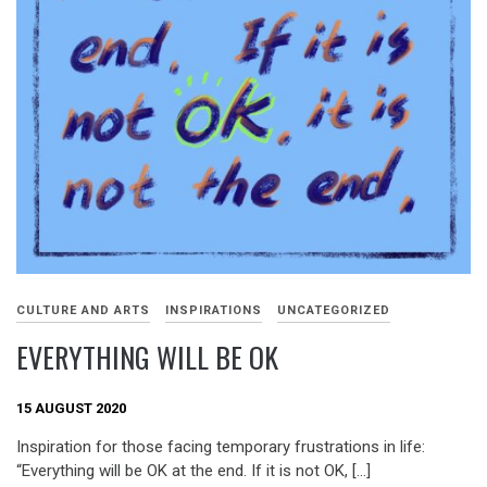
CULTURE AND ARTS
INSPIRATIONS
UNCATEGORIZED
EVERYTHING WILL BE OK
15 AUGUST 2020
Inspiration for those facing temporary frustrations in life:
“Everything will be OK at the end. If it is not OK, […]