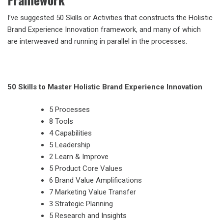
I’ve suggested 50 Skills or Activities that constructs the Holistic
Brand Experience Innovation framework, and many of which
are interweaved and running in parallel in the processes.
50 Skills to Master Holistic Brand Experience Innovation
5 Processes
8 Tools
4 Capabilities
5 Leadership
2 Learn & Improve
5 Product Core Values
6 Brand Value Amplifications
7 Marketing Value Transfer
3 Strategic Planning
5 Research and Insights