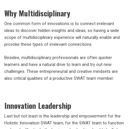
Why Multidisciplinary
One common form of innovations is to connect irrelevant
ideas to discover hidden insights and ideas, so having a wide
scope of multidisciplinary experience will naturally enable and
provoke these types of irrelevant connections.
Besides, multidisciplinary professionals are often quicker
learners and have a natural drive to learn and try out new
challenges. These entrepreneurial and creative mindsets are
also critical qualities of a productive SWAT team member.
Innovation Leadership
Last but not least is the leadership and empowerment for the
Holistic Innovation SWAT team; for the SWAT team to function