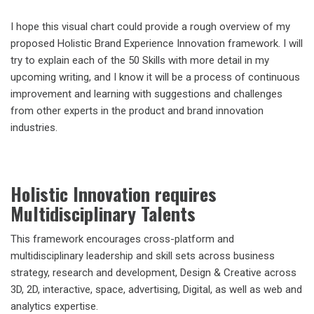
I hope this visual chart could provide a rough overview of my
proposed Holistic Brand Experience Innovation framework. I will
try to explain each of the 50 Skills with more detail in my
upcoming writing, and I know it will be a process of continuous
improvement and learning with suggestions and challenges
from other experts in the product and brand innovation
industries.
Holistic Innovation requires
Multidisciplinary Talents
This framework encourages cross-platform and
multidisciplinary leadership and skill sets across business
strategy, research and development, Design & Creative across
3D, 2D, interactive, space, advertising, Digital, as well as web and
analytics expertise.