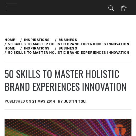
Skip
to
HOME
INSPIRATIONS
BUSINESS
content
50 SKILLS TO MASTER HOLISTIC BRAND EXPERIENCES INNOVATION
HOME
INSPIRATIONS
BUSINESS
50 SKILLS TO MASTER HOLISTIC BRAND EXPERIENCES INNOVATION
50 SKILLS TO MASTER HOLISTIC
BRAND EXPERIENCES INNOVATION
PUBLISHED ON
21 MAY 2014
BY
JUSTIN TSUI