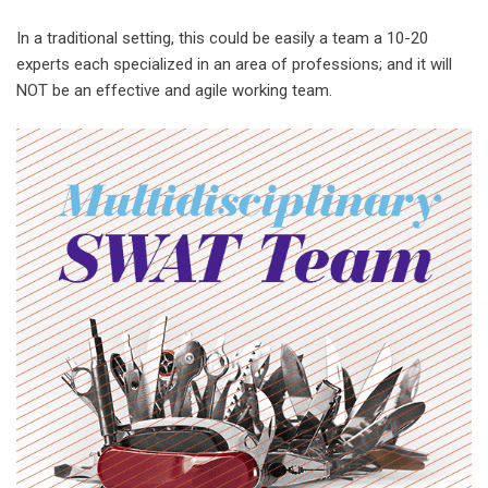
In a traditional setting, this could be easily a team a 10-20
experts each specialized in an area of professions; and it will
NOT be an effective and agile working team.