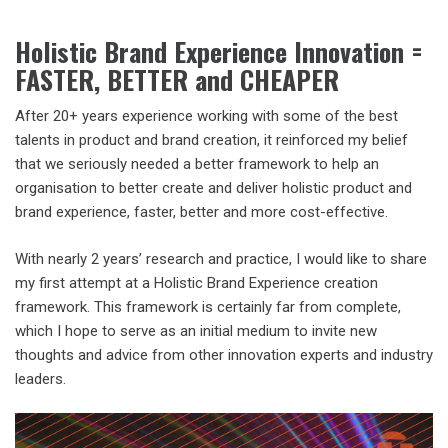
Holistic Brand Experience Innovation =
FASTER, BETTER and CHEAPER
After 20+ years experience working with some of the best
talents in product and brand creation, it reinforced my belief
that we seriously needed a better framework to help an
organisation to better create and deliver holistic product and
brand experience, faster, better and more cost-effective.
With nearly 2 years’ research and practice, I would like to share
my first attempt at a Holistic Brand Experience creation
framework. This framework is certainly far from complete,
which I hope to serve as an initial medium to invite new
thoughts and advice from other innovation experts and industry
leaders.