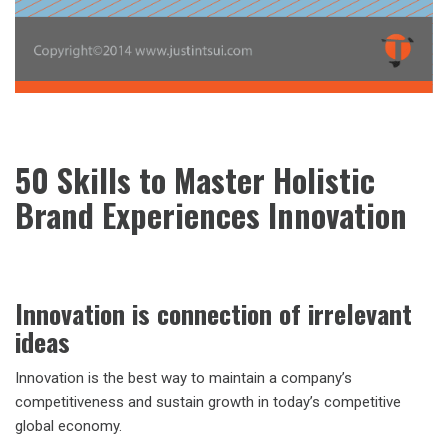
50 Skills to Master Holistic
Brand Experiences Innovation
Innovation is connection of irrelevant
ideas
Innovation is the best way to maintain a company’s
competitiveness and sustain growth in today’s competitive
global economy.