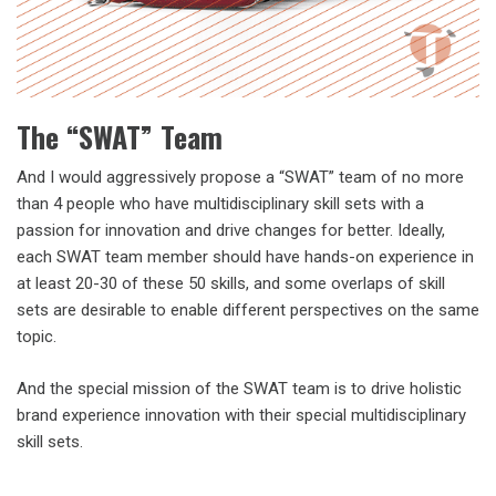
The “SWAT” Team
And I would aggressively propose a “SWAT” team of no more
than 4 people who have multidisciplinary skill sets with a
passion for innovation and drive changes for better. Ideally,
each SWAT team member should have hands-on experience in
at least 20-30 of these 50 skills, and some overlaps of skill
sets are desirable to enable different perspectives on the same
topic.
And the special mission of the SWAT team is to drive holistic
brand experience innovation with their special multidisciplinary
skill sets.