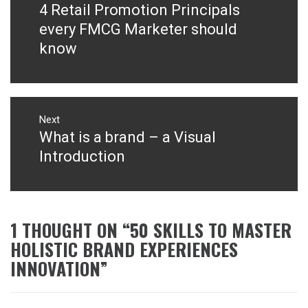
4 Retail Promotion Principals
Previous
post:
every FMCG Marketer should
know
Next
What is a brand – a Visual
Next
post:
Introduction
1 THOUGHT ON “
50 SKILLS TO MASTER
HOLISTIC BRAND EXPERIENCES
INNOVATION
”