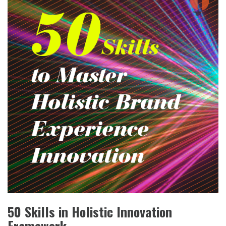
50 Skills in Holistic Innovation
Framework