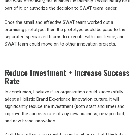
and work effectively, the business leadership should ideally be a
part of it, or authorize the decision to SWAT team leader.
Once the small and effective SWAT team worked out a
promising prototype, then the prototype could be pass to the
separated specialized teams to execute with excellence, and
SWAT team could move on to other innovation projects.
Reduce Investment + Increase Success
Rate
In conclusion, I believe if an organization could successfully
adept a Holistic Brand Experience Innovation culture, it will
significantly reduce the investment (both staff and time) and
improve the success rate of any new business, new product,
and new brand innovation.
Well, I know this vision might sound a bit crazy, but I think it is