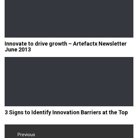
Innovate to drive growth – Artefactx Newsletter
June 2013
3 Signs to Identify Innovation Barriers at the Top
Post
navigation
Previous