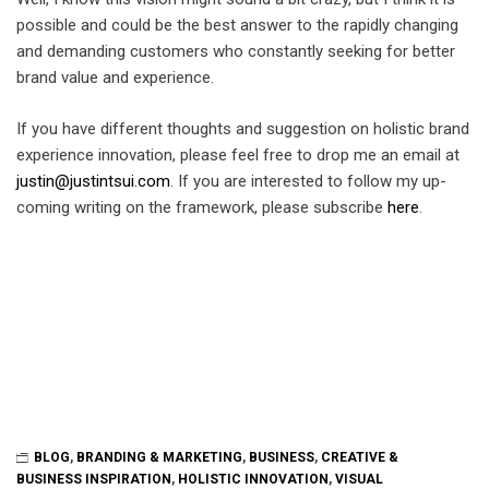
possible and could be the best answer to the rapidly changing
and demanding customers who constantly seeking for better
brand value and experience.
If you have different thoughts and suggestion on holistic brand
experience innovation, please feel free to drop me an email at
justin@justintsui.com
. If you are interested to follow my up-
coming writing on the framework, please subscribe
here
.
BLOG
,
BRANDING & MARKETING
,
BUSINESS
,
CREATIVE &
BUSINESS INSPIRATION
,
HOLISTIC INNOVATION
,
VISUAL