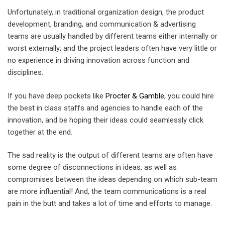
Unfortunately, in traditional organization design, the product
development, branding, and communication & advertising
teams are usually handled by different teams either internally or
worst externally; and the project leaders often have very little or
no experience in driving innovation across function and
disciplines.
If you have deep pockets like
Procter & Gamble
, you could hire
the best in class staffs and agencies to handle each of the
innovation, and be hoping their ideas could seamlessly click
together at the end.
The sad reality is the output of different teams are often have
some degree of disconnections in ideas, as well as
compromises between the ideas depending on which sub-team
are more influential! And, the team communications is a real
pain in the butt and takes a lot of time and efforts to manage.