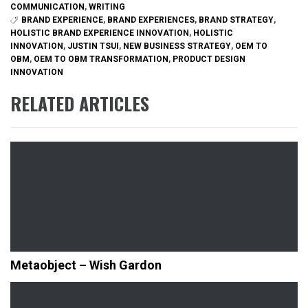
COMMUNICATION
,
WRITING
BRAND EXPERIENCE
,
BRAND EXPERIENCES
,
BRAND STRATEGY
,
HOLISTIC BRAND EXPERIENCE INNOVATION
,
HOLISTIC
INNOVATION
,
JUSTIN TSUI
,
NEW BUSINESS STRATEGY
,
OEM TO
OBM
,
OEM TO OBM TRANSFORMATION
,
PRODUCT DESIGN
INNOVATION
RELATED ARTICLES
Metaobject – Wish Gardon