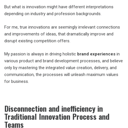
But what is innovation might have different interpretations
depending on industry and profession backgrounds.
For me, true innovations are seemingly irrelevant connections
and improvements of ideas, that dramatically improve and
disrupt existing competition offers.
My passion is always in driving holistic
brand experiences
in
various product and brand development processes, and believe
only by mastering the integrated value creation, delivery, and
communication, the processes will unleash maximum values
for business.
Disconnection and inefficiency in
Traditional Innovation Process and
Teams