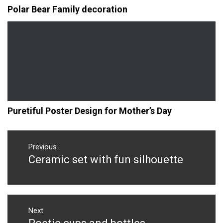
Polar Bear Family decoration
Puretiful Poster Design for Mother’s Day
Post
navigation
Previous
Ceramic set with fun silhouette
Previous
post:
Next
Next