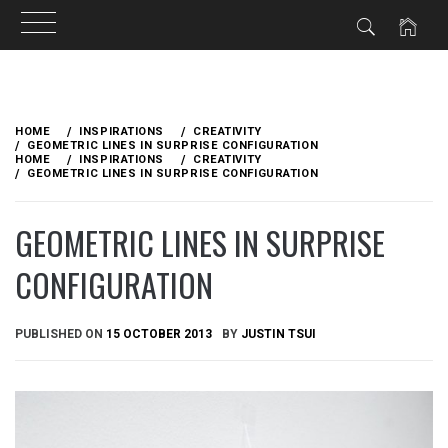
Skip
to
HOME
INSPIRATIONS
CREATIVITY
content
GEOMETRIC LINES IN SURPRISE CONFIGURATION
HOME
INSPIRATIONS
CREATIVITY
GEOMETRIC LINES IN SURPRISE CONFIGURATION
GEOMETRIC LINES IN SURPRISE
CONFIGURATION
PUBLISHED ON
15 OCTOBER 2013
BY
JUSTIN TSUI