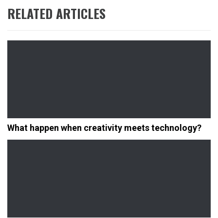
RELATED ARTICLES
What happen when creativity meets technology?