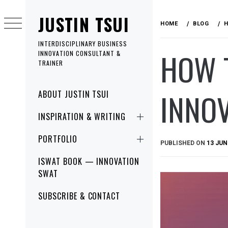
Skip
JUSTIN TSUI
to
HOME
BLOG
H
content
INTERDISCIPLINARY BUSINESS
HOW 
INNOVATION CONSULTANT &
TRAINER
Primary
INNO
ABOUT JUSTIN TSUI
Menu
INSPIRATION & WRITING
PORTFOLIO
PUBLISHED ON
13 JUN
ISWAT BOOK — INNOVATION
SWAT
SUBSCRIBE & CONTACT