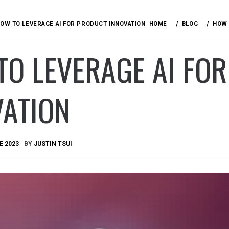
OW TO LEVERAGE AI FOR PRODUCT INNOVATION
HOME
BLOG
HOW 
TO LEVERAGE AI FO
VATION
E 2023
BY
JUSTIN TSUI