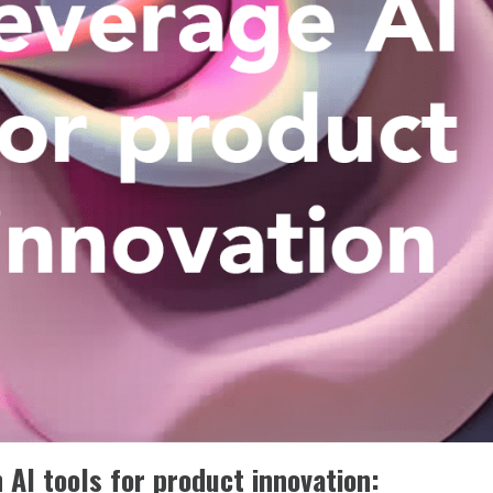
AI tools for product innovation: