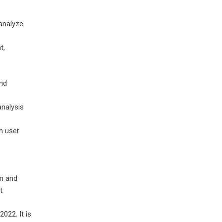
analyze
t,
nd
analysis
n user
m and
t
022. It is