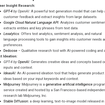
er Insight Research:
GPT-4
by OpenAI:
A powerful text generation model that can help 
customer feedback and extract insights from large datasets.
Google Cloud Natural Language API
:
Analyzes customer sentimen
extracts entities and key phrases from text data.
Lexalytics
:
Offers text analytics, sentiment analysis, and natural
language processing tools to gain insights into customer needs a
preferences.
Dedoose
– Qualitative research tool with AI-powered coding and 
t Ideation:
GPT-4 by
OpenAI:
Generates creative ideas and concepts based o
inputs and context.
IdeasAI
:
An AI-powered ideation tool that helps generate product
ideas based on your input keywords and context.
Midjourney
: Midjourney is a
generative artificial intelligence
progra
service created and hosted by a San Francisco-based independen
research lab Midjourney, Inc.
Stable Diffusion:
a deep learning, text-to-image model released in 2