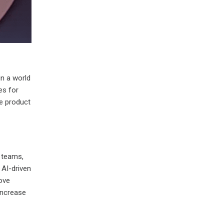
in a world
es for
ve product
 teams,
 AI-driven
rove
 increase