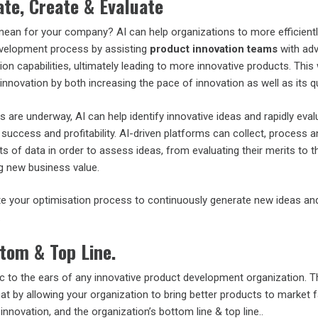
te, Create & Evaluate
mean for your company? AI can help organizations to more efficient
evelopment process by assisting
product innovation teams
with ad
on capabilities, ultimately leading to more innovative products. This w
innovation by both increasing the pace of innovation as well as its qu
s are underway, AI can help identify innovative ideas and rapidly eva
 success and profitability. AI-driven platforms can collect, process 
 of data in order to assess ideas, from evaluating their merits to th
ng new business value.
e your optimisation process to continuously generate new ideas an
.
tom & Top Line.
c to the ears of any innovative product development organization. T
that by allowing your organization to bring better products to market f
 innovation, and the organization’s bottom line & top line..