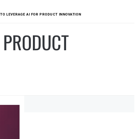
TO LEVERAGE AI FOR PRODUCT INNOVATION
R PRODUCT