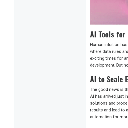
AI Tools for
Human intuition has 
where data rules and
exciting times for a
development. But h
AI to Scale 
The good news is th
AI has arrived just 
solutions and proces
results and lead to a
automation for mor