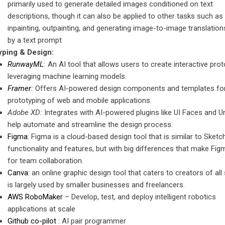
primarily used to generate detailed images conditioned on text
descriptions, though it can also be applied to other tasks such as
inpainting, outpainting, and generating image-to-image translation
by a text prompt
yping & Design:
RunwayML
:
An AI tool that allows users to create interactive pro
leveraging machine learning models.
Framer
:
Offers AI-powered design components and templates for
prototyping of web and mobile applications.
Adobe XD:
Integrates with AI-powered plugins like UI Faces and U
help automate and streamline the design process.
Figma:
Figma is a cloud-based design tool that is similar to Sketch
functionality and features, but with big differences that make Fig
for team collaboration.
Canva:
an online graphic design tool that caters to creators of all
is largely used by smaller businesses and freelancers.
AWS RoboMaker
– Develop, test, and deploy intelligent robotics
applications at scale
Github co-pilot
: AI pair programmer