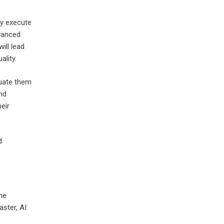
ly execute
vanced
ill lead
ality.
luate them
and
eir
d
he
aster, AI