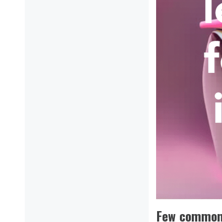
Few common 