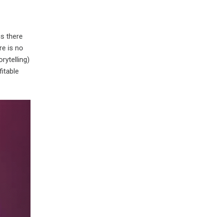
is there
re is no
rytelling)
fitable