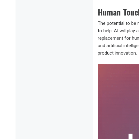
Human Touc
The potential to be 
to help. AI will pla
replacement for huma
and artificial intell
product innovation.