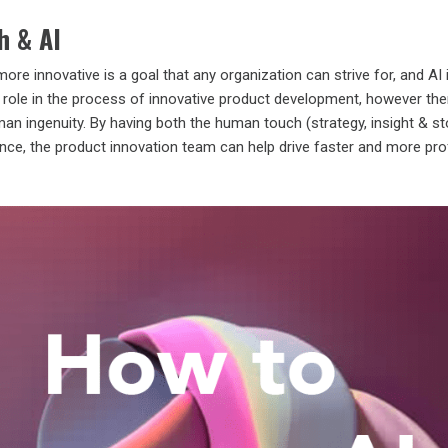
h & AI
more innovative is a goal that any organization can strive for, and AI 
y a role in the process of innovative product development, however the
n ingenuity. By having both the human touch (strategy, insight & sto
igence, the product innovation team can help drive faster and more pro