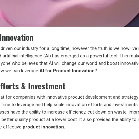
 Innovation
driven our industry for a long time, however the truth is we now live 
 artificial intelligence (AI) has emerged as a powerful tool. This mak
nyone who believes that AI will change our world and boost innovati
ow we can leverage
AI for Product Innovation
?
Efforts & Investment
at for companies with innovative product development and strategy
in time to leverage and help scale innovation efforts and investments.
ses have the ability to increase efficiency, cut down on waste, imp
 better quality product at a lower cost. It also provides the ability to
e effective
product innovation
.