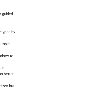
s guided
totypes by
 rapid
ndraw to
 in
ma better
 sizes but