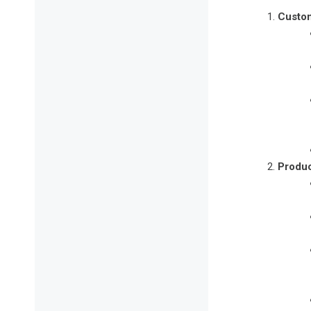
Custom
Produc