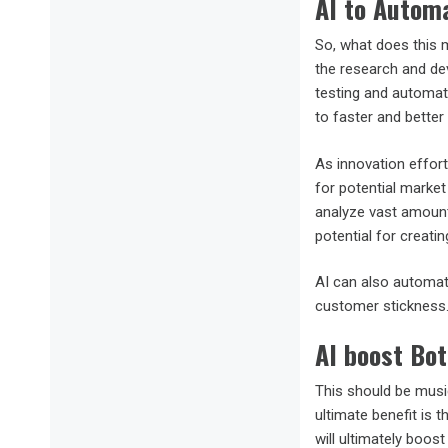
AI to Automa
So, what does this 
the research and d
testing and automati
to faster and better 
As innovation effort
for potential market
analyze vast amounts
potential for creati
AI can also automat
customer stickness
AI boost Bot
This should be musi
ultimate benefit is 
will ultimately boost