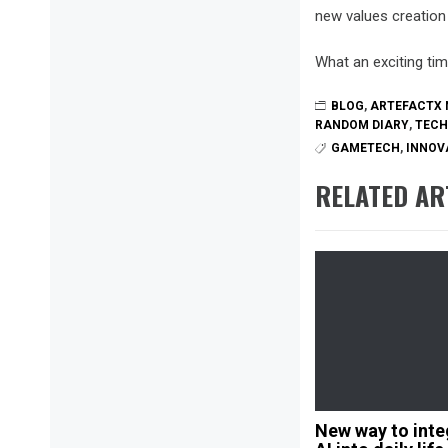
new values creation 
What an exciting tim
BLOG
,
ARTEFACTX 
RANDOM DIARY
,
TEC
GAMETECH
,
INNOV
RELATED AR
New way to inte