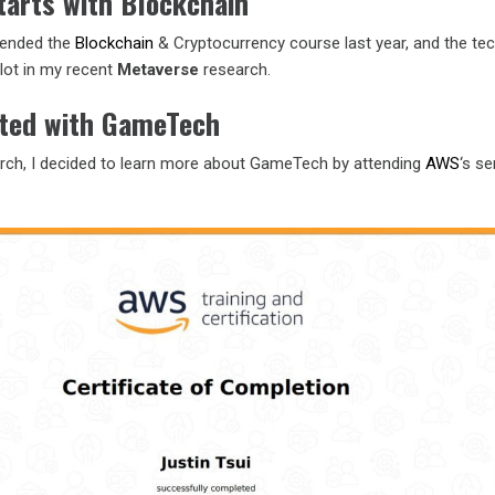
tarts with Blockchain
ttended the
Blockchain
& Cryptocurrency course last year, and the tec
lot in my recent
Metaverse
research.
rted with GameTech
arch, I decided to learn more about GameTech by attending
AWS
‘s se