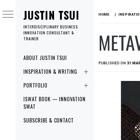
Skip
JUSTIN TSUI
to
HOME
INSPIRATI
content
INTERDISCIPLINARY BUSINESS
META
INNOVATION CONSULTANT &
TRAINER
Primary
ABOUT JUSTIN TSUI
Menu
PUBLISHED ON
31 MA
INSPIRATION & WRITING
PORTFOLIO
ISWAT BOOK — INNOVATION
SWAT
SUBSCRIBE & CONTACT