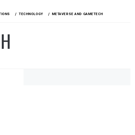
TIONS
TECHNOLOGY
METAVERSE AND GAMETECH
CH