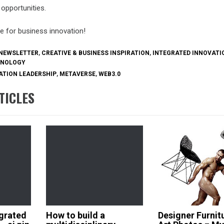
opportunities.
e for business innovation!
NEWSLETTER
,
CREATIVE & BUSINESS INSPIRATION
,
INTEGRATED INNOVATI
HNOLOGY
ATION LEADERSHIP
,
METAVERSE
,
WEB3.0
TICLES
grated
How to build a
Designer Furnit