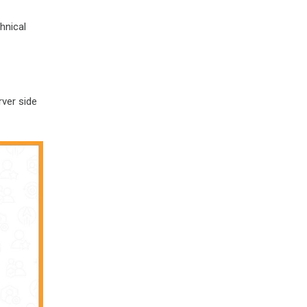
hnical
rver side