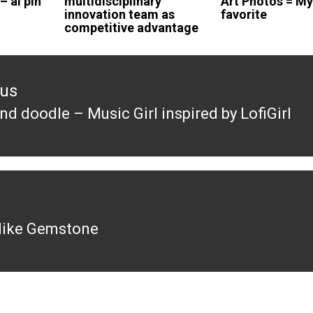
 – ai pin
multidisciplinary
Art Photos = M
innovation team as
favorite
competitive advantage
ous
d doodle – Music Girl inspired by LofiGirl
ous
s like Gemstone