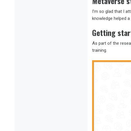
Metaverse s
I’m so glad that I a
knowledge helped a 
Getting sta
As part of the rese
training.