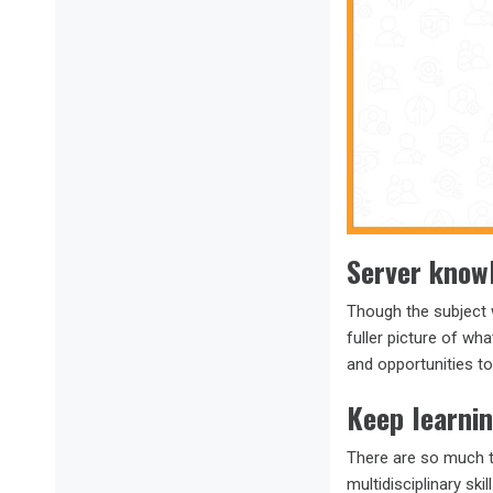
Server knowl
Though the subject w
fuller picture of wh
and opportunities t
Keep learni
There are so much t
multidisciplinary sk