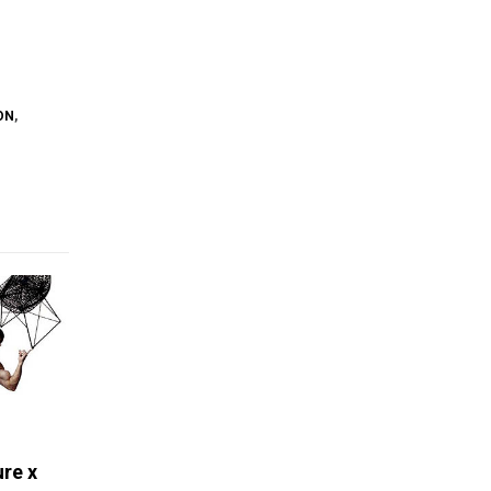
ON
,
ure x