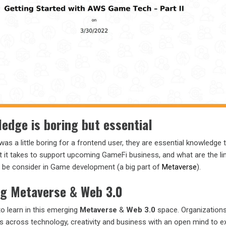
edge is boring but essential
as a little boring for a frontend user, they are essential knowledge 
at it takes to support upcoming GameFi business, and what are the li
o be consider in Game development (a big part of
Metaverse
).
ng Metaverse & Web 3.0
o learn in this emerging
Metaverse
&
Web 3.0
space. Organizations
ills across technology, creativity and business with an open mind to 