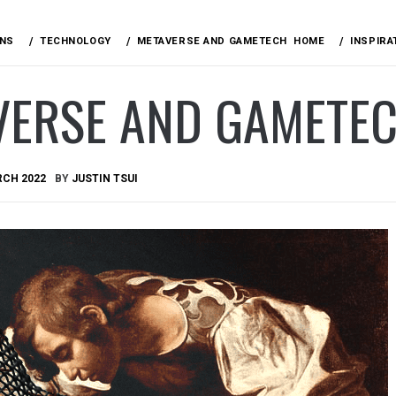
ONS
TECHNOLOGY
METAVERSE AND GAMETECH
HOME
INSPIRA
VERSE AND GAMETE
RCH 2022
BY
JUSTIN TSUI