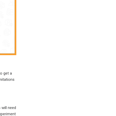
to get a
mitations
 will need
experiment