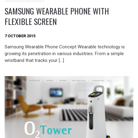
SAMSUNG WEARABLE PHONE WITH
FLEXIBLE SCREEN
7 OCTOBER 2015
Samsung Wearable Phone Concept Wearable technology is
growing its penetration in various industries. From a simple
wristband that tracks your […]