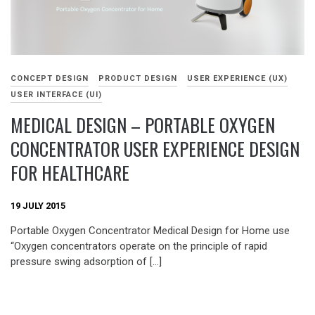
CONCEPT DESIGN
PRODUCT DESIGN
USER EXPERIENCE (UX)
USER INTERFACE (UI)
MEDICAL DESIGN – PORTABLE OXYGEN
CONCENTRATOR USER EXPERIENCE DESIGN
FOR HEALTHCARE
19 JULY 2015
Portable Oxygen Concentrator Medical Design for Home use
“Oxygen concentrators operate on the principle of rapid
pressure swing adsorption of […]