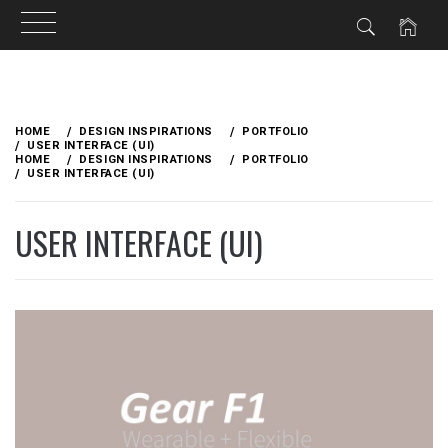
Skip
to
HOME
DESIGN INSPIRATIONS
PORTFOLIO
content
USER INTERFACE (UI)
HOME
DESIGN INSPIRATIONS
PORTFOLIO
USER INTERFACE (UI)
USER INTERFACE (UI)