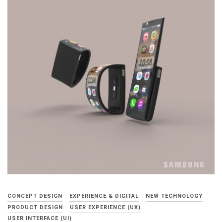
CONCEPT DESIGN
EXPERIENCE & DIGITAL
NEW TECHNOLOGY
PRODUCT DESIGN
USER EXPERIENCE (UX)
USER INTERFACE (UI)