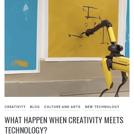
CREATIVITY
BLOG
CULTURE AND ARTS
NEW TECHNOLOGY
WHAT HAPPEN WHEN CREATIVITY MEETS
TECHNOLOGY?