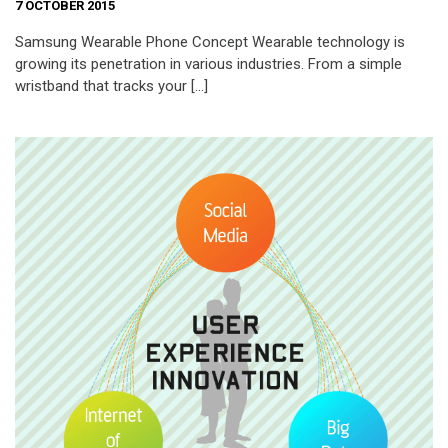
7 OCTOBER 2015
Samsung Wearable Phone Concept Wearable technology is
growing its penetration in various industries. From a simple
wristband that tracks your […]