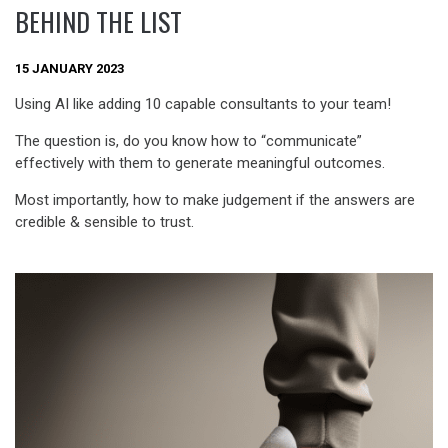
BEHIND THE LIST
15 JANUARY 2023
Using AI like adding 10 capable consultants to your team!
The question is, do you know how to “communicate”
effectively with them to generate meaningful outcomes.
Most importantly, how to make judgement if the answers are
credible & sensible to trust.