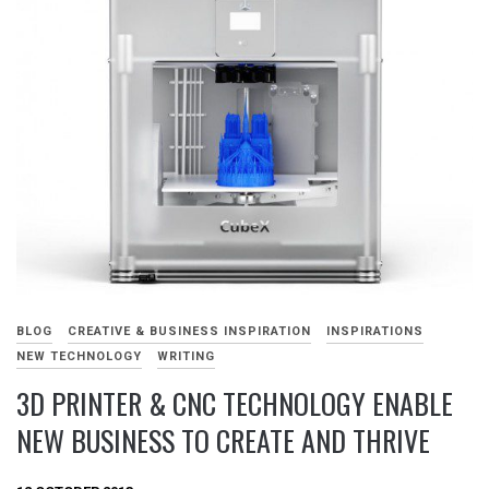
BLOG
CREATIVE & BUSINESS INSPIRATION
INSPIRATIONS
NEW TECHNOLOGY
WRITING
3D PRINTER & CNC TECHNOLOGY ENABLE
NEW BUSINESS TO CREATE AND THRIVE