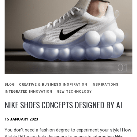
BLOG
CREATIVE & BUSINESS INSPIRATION
INSPIRATIONS
INTEGRATED INNOVATION
NEW TECHNOLOGY
NIKE SHOES CONCEPTS DESIGNED BY AI
15 JANUARY 2023
You don’t need a fashion degree to experiment your style! How
Stable Diffusion help designers to generate interesting Nike