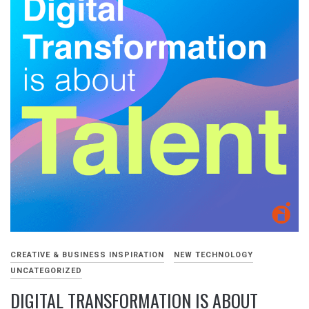
CREATIVE & BUSINESS INSPIRATION
NEW TECHNOLOGY
UNCATEGORIZED
DIGITAL TRANSFORMATION IS ABOUT