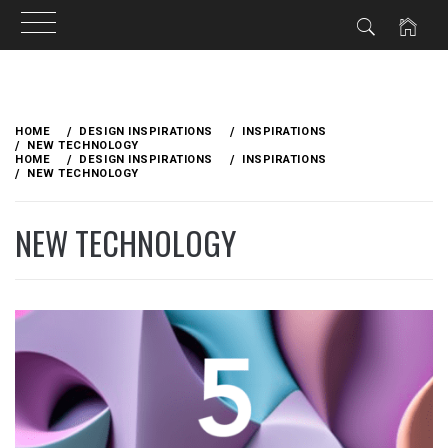
Skip
to
HOME
DESIGN INSPIRATIONS
INSPIRATIONS
content
NEW TECHNOLOGY
HOME
DESIGN INSPIRATIONS
INSPIRATIONS
NEW TECHNOLOGY
NEW TECHNOLOGY