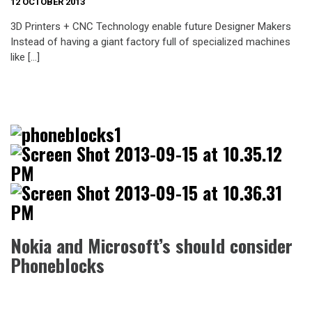
12 OCTOBER 2013
3D Printers + CNC Technology enable future Designer Makers
Instead of having a giant factory full of specialized machines
like […]
Nokia and Microsoft’s should consider
Phoneblocks
I think Phoneblocks is a good idea at least Nokia and Microsoft
worth to consider as a chance to compete vs Apple and