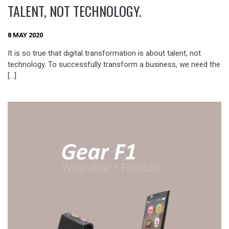
TALENT, NOT TECHNOLOGY.
8 MAY 2020
It is so true that digital transformation is about talent, not
technology. To successfully transform a business, we need the
[…]