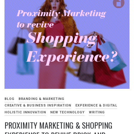
BLOG
BRANDING & MARKETING
CREATIVE & BUSINESS INSPIRATION
EXPERIENCE & DIGITAL
HOLISTIC INNOVATION
NEW TECHNOLOGY
WRITING
PROXIMITY MARKETING & SHOPPING