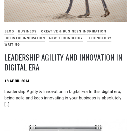
BLOG
BUSINESS
CREATIVE & BUSINESS INSPIRATION
HOLISTIC INNOVATION
NEW TECHNOLOGY
TECHNOLOGY
WRITING
LEADERSHIP AGILITY AND INNOVATION IN
DIGITAL ERA
18 APRIL 2014
Leadership Agility & Innovation in Digital Era In this digital era,
being agile and keep innovating in your business is absolutely
[…]