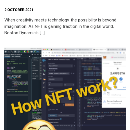
2 OCTOBER 2021
When creativity meets technology, the possibility is beyond
imagination. As NFT is gaining traction in the digital world,
Boston Dynamic‘s […]