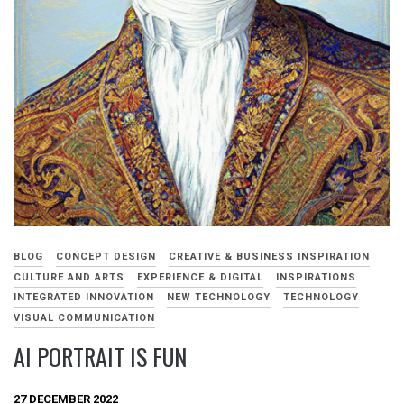
BLOG
CONCEPT DESIGN
CREATIVE & BUSINESS INSPIRATION
CULTURE AND ARTS
EXPERIENCE & DIGITAL
INSPIRATIONS
INTEGRATED INNOVATION
NEW TECHNOLOGY
TECHNOLOGY
VISUAL COMMUNICATION
AI PORTRAIT IS FUN
27 DECEMBER 2022