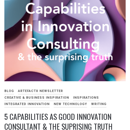
BLOG
ARTEFACTX NEWSLETTER
CREATIVE & BUSINESS INSPIRATION
INSPIRATIONS
INTEGRATED INNOVATION
NEW TECHNOLOGY
WRITING
5 CAPABILITIES AS GOOD INNOVATION
CONSULTANT & THE SUPRISING TRUTH