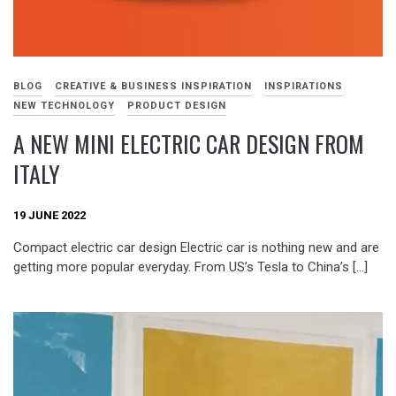
BLOG
CREATIVE & BUSINESS INSPIRATION
INSPIRATIONS
NEW TECHNOLOGY
PRODUCT DESIGN
A NEW MINI ELECTRIC CAR DESIGN FROM
ITALY
19 JUNE 2022
Compact electric car design Electric car is nothing new and are
getting more popular everyday. From US’s Tesla to China’s […]