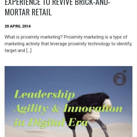
EXPERIENCE TO REVIVE BRICK-AND-
MORTAR RETAIL
20 APRIL 2014
What is proximity marketing? Proximity marketing is a type of
marketing activity that leverage proximity technology to identify,
target and […]