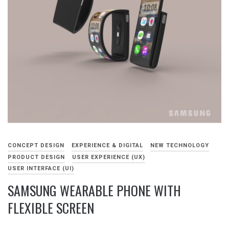
CONCEPT DESIGN
EXPERIENCE & DIGITAL
NEW TECHNOLOGY
PRODUCT DESIGN
USER EXPERIENCE (UX)
USER INTERFACE (UI)
SAMSUNG WEARABLE PHONE WITH
FLEXIBLE SCREEN