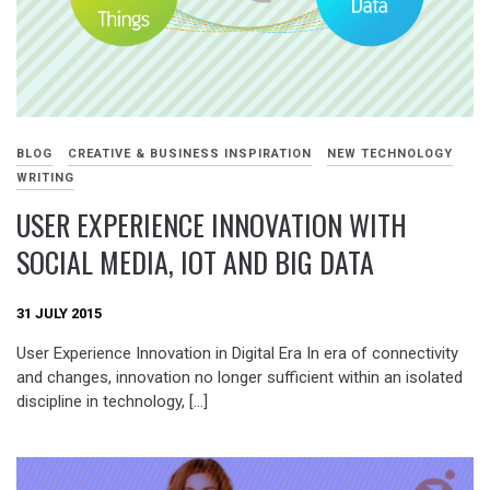
BLOG
CREATIVE & BUSINESS INSPIRATION
NEW TECHNOLOGY
WRITING
USER EXPERIENCE INNOVATION WITH
SOCIAL MEDIA, IOT AND BIG DATA
31 JULY 2015
User Experience Innovation in Digital Era In era of connectivity
and changes, innovation no longer sufficient within an isolated
discipline in technology, […]