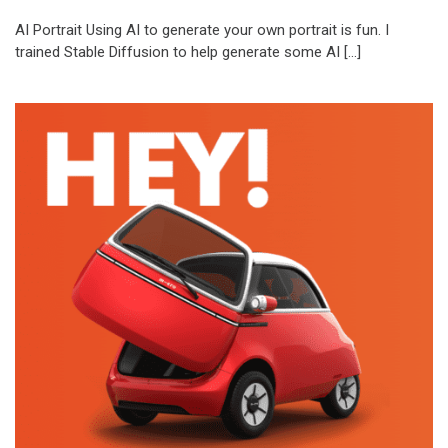
AI Portrait Using AI to generate your own portrait is fun. I
trained Stable Diffusion to help generate some AI […]