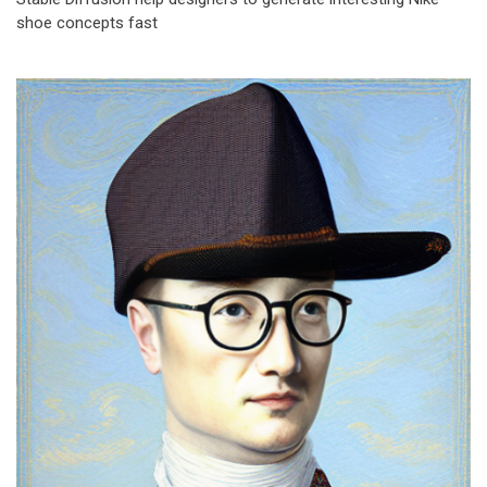
shoe concepts fast