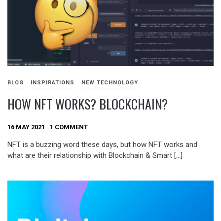
BLOG
INSPIRATIONS
NEW TECHNOLOGY
HOW NFT WORKS? BLOCKCHAIN?
16 MAY 2021
1 COMMENT
NFT is a buzzing word these days, but how NFT works and
what are their relationship with Blockchain & Smart […]