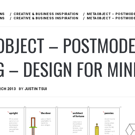
ONS
CREATIVE & BUSINESS INSPIRATION
METAOBJECT – POSTMODER
ONS
CREATIVE & BUSINESS INSPIRATION
METAOBJECT – POSTMODER
OBJECT – POSTMODE
G – DESIGN FOR MI
RCH 2013
BY
JUSTIN TSUI