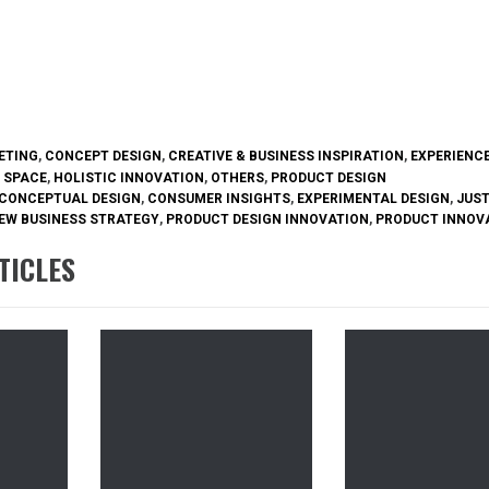
ETING
,
CONCEPT DESIGN
,
CREATIVE & BUSINESS INSPIRATION
,
EXPERIENCE
 SPACE
,
HOLISTIC INNOVATION
,
OTHERS
,
PRODUCT DESIGN
CONCEPTUAL DESIGN
,
CONSUMER INSIGHTS
,
EXPERIMENTAL DESIGN
,
JUST
EW BUSINESS STRATEGY
,
PRODUCT DESIGN INNOVATION
,
PRODUCT INNOV
TICLES