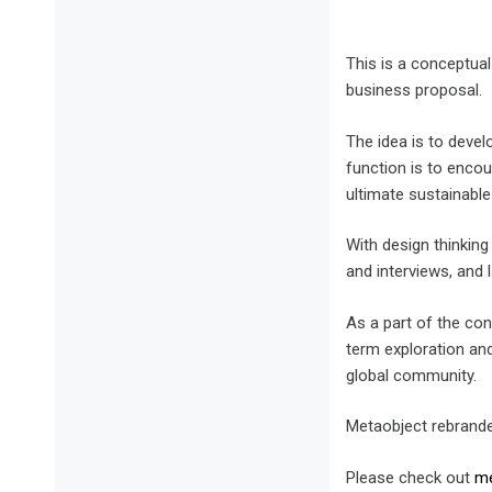
This is a conceptua
business proposal.
The idea is to deve
function is to enco
ultimate sustainable
With design thinkin
and interviews, and l
As a part of the con
term exploration and
global community.
Metaobject rebrande
Please check out
me