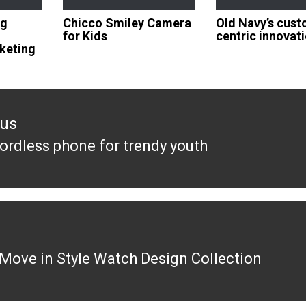
ng
Chicco Smiley Camera
Old Navy’s cus
for Kids
centric innovat
rketing
ous
ordless phone for trendy youth
ous
Move in Style Watch Design Collection