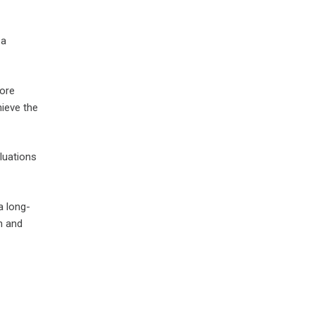
 a
core
hieve the
luations
a long-
on and