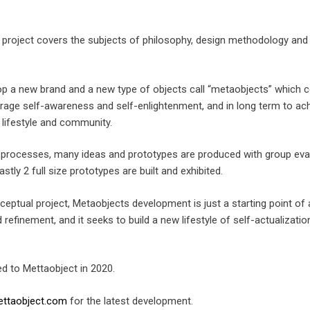
l project covers the subjects of philosophy, design methodology and
lop a new brand and a new type of objects call “metaobjects” which 
urage self-awareness and self-enlightenment, and in long term to ac
 lifestyle and community.
g processes, many ideas and prototypes are produced with group eva
astly 2 full size prototypes are built and exhibited.
ceptual project, Metaobjects development is just a starting point of 
 refinement, and it seeks to build a new lifestyle of self-actualizati
d to Mettaobject in 2020.
ttaobject.com
for the latest development.