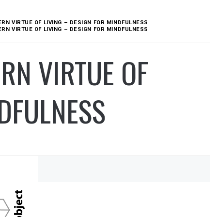
N VIRTUE OF LIVING – DESIGN FOR MINDFULNESS
N VIRTUE OF LIVING – DESIGN FOR MINDFULNESS
RN VIRTUE OF
NDFULNESS