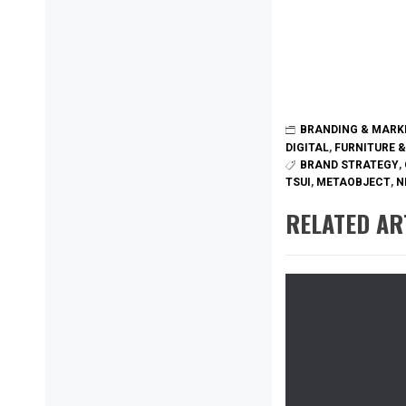
BRANDING & MARK
DIGITAL
,
FURNITURE &
BRAND STRATEGY
,
TSUI
,
METAOBJECT
,
N
RELATED AR