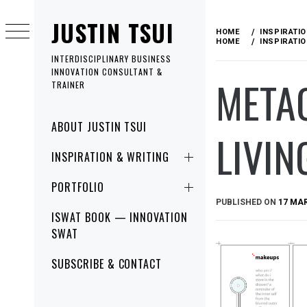
Skip
JUSTIN TSUI
to
HOME
INSPIRATI
content
HOME
INSPIRATI
INTERDISCIPLINARY BUSINESS
INNOVATION CONSULTANT &
META
TRAINER
Primary
ABOUT JUSTIN TSUI
LIVIN
Menu
INSPIRATION & WRITING
PORTFOLIO
PUBLISHED ON
17 MA
ISWAT BOOK — INNOVATION
SWAT
SUBSCRIBE & CONTACT