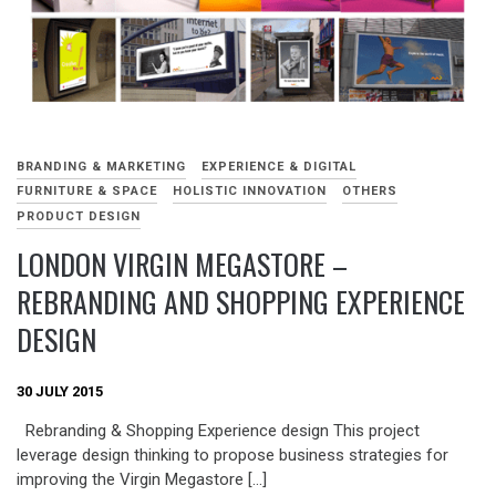
BRANDING & MARKETING
EXPERIENCE & DIGITAL
FURNITURE & SPACE
HOLISTIC INNOVATION
OTHERS
PRODUCT DESIGN
LONDON VIRGIN MEGASTORE –
REBRANDING AND SHOPPING EXPERIENCE
DESIGN
30 JULY 2015
Rebranding & Shopping Experience design This project
leverage design thinking to propose business strategies for
improving the Virgin Megastore […]