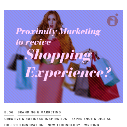
BLOG
BRANDING & MARKETING
CREATIVE & BUSINESS INSPIRATION
EXPERIENCE & DIGITAL
HOLISTIC INNOVATION
NEW TECHNOLOGY
WRITING