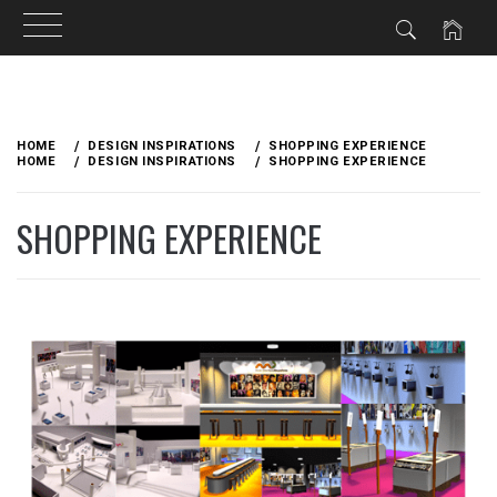
Skip
to
HOME
DESIGN INSPIRATIONS
SHOPPING EXPERIENCE
content
HOME
DESIGN INSPIRATIONS
SHOPPING EXPERIENCE
SHOPPING EXPERIENCE