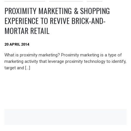
PROXIMITY MARKETING & SHOPPING
EXPERIENCE TO REVIVE BRICK-AND-
MORTAR RETAIL
20 APRIL 2014
What is proximity marketing? Proximity marketing is a type of
marketing activity that leverage proximity technology to identify,
target and […]